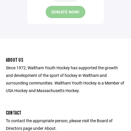
DONATE NOW!
ABOUT US
Since 1972, Waltham Youth Hockey has supported the growth
and development of the sport of hockey in Waltham and
surrounding communities. Waltham Youth Hockey is a Member of
USA Hockey and Massachusetts Hockey.
CONTACT
To contact the appropriate person, please visit the Board of
Directors page under About.