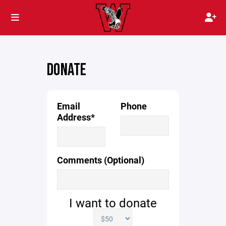
DONATE
Email
Phone
Address*
Comments (Optional)
I want to donate