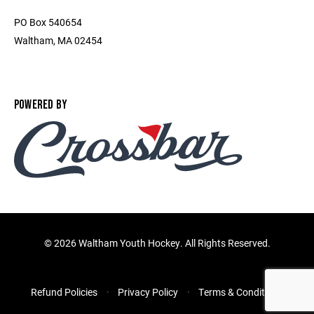
PO Box 540654
Waltham, MA 02454
POWERED BY
©
2026 Waltham Youth Hockey. All Rights Reserved.
Refund Policies
Privacy Policy
Terms & Conditions