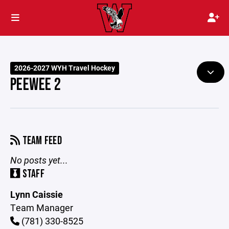
2026-2027 WYH Travel Hockey
PEEWEE 2
TEAM FEED
No posts yet...
STAFF
Lynn Caissie
Team Manager
(781) 330-8525