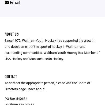
Email
ABOUT US
Since 1972, Waltham Youth Hockey has supported the growth
and development of the sport of hockey in Waltham and
surrounding communities. Waltham Youth Hockey is a Member of
USA Hockey and Massachusetts Hockey.
CONTACT
To contact the appropriate person, please visit the Board of
Directors page under About.
PO Box 540654
Waltham, MA 02454