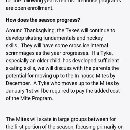
for the following year’s teams. In-house programs
are open enrollment.
How does the season progress?
Around Thanksgiving, the Tykes will continue to
develop skating fundamentals and hockey
skills. They will have some cross ice internal
scrimmages as the year progresses. If a Tyke,
especially an older child, has developed sufficient
skating skills, we will discuss with the parents the
potential for moving up to the In-house Mites by
December. A Tyke who moves up to the Mites by
January 1st will be required to pay the added cost
of the Mite Program.
The Mites will skate in large groups between for
the first portion of the season, focusing primarily on