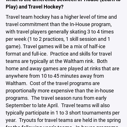
Play) and Travel Hockey?
Travel team hockey has a higher level of time and
travel commitment than the In-House program,
with travel players generally skating 3 to 4 times
per week (1 to 2 practices, 1 skill session and 1
game). Travel games will be a mix of half-ice
format and full-ice. Practice and skills for travel
teams are typically at the Waltham rink. Both
home and away games are played at rinks that are
anywhere from 10 to 45 minutes away from
Waltham. Cost of the travel programs are
proportionally more expensive than the in-house
programs. The travel season runs from early
September to late April. Travel teams will also
typically participate in 1 to 3 short tournaments per
year. Tryouts for travel teams are held in the spring