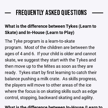
FREQUENTLY ASKED QUESTIONS
What is the difference between Tykes (Learn to
Skate) and In-House (Learn to Play)
The Tyke program is a learn-to-skate
program. Most of the children are between the
ages of 4 and 6. If your child is older and cannot
skate, we suggest they start with the Tykes and
then move up to the Mites as soon as they are
ready. Tykes start by first learning to catch their
balance pushing a milk crate. As skills progress,
the players will move to other areas of the ice
where the focus is on skating skills such as edge
control, stopping, backward skating and agility.
What is the difference between In-House (Learn to