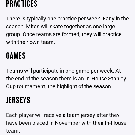
PRACTICES
There is typically one practice per week. Early in the
season, Mites will skate together as one large
group. Once teams are formed, they will practice
with their own team.
GAMES
Teams will participate in one game per week. At
the end of the season there is an In-House Stanley
Cup tournament, the highlight of the season.
JERSEYS
Each player will receive a team jersey after they
have been placed in November with their In-House
team.