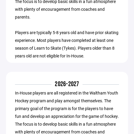
The focus is to develop basic skills in a fun atmosphere
with plenty of encouragement from coaches and
parents.
Players are typically 5-8 years old and have prior skating
experience. Most players have completed at least one
season of Learn to Skate (Tykes). Players older than 8
years old are not eligible for In-House.
2026-2027
In-House players are all registered in the Waltham Youth
Hockey program and play amongst themselves. The
primary goal of the program is for the players to have
fun and develop an appreciation for the game of hockey.
The focus is to develop basic skills in a fun atmosphere
with plenty of encouragement from coaches and