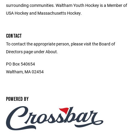
surrounding communities. Waltham Youth Hockey is a Member of
USA Hockey and Massachusetts Hockey.
CONTACT
To contact the appropriate person, please visit the Board of
Directors page under About.
PO Box 540654
Waltham, MA 02454
POWERED BY