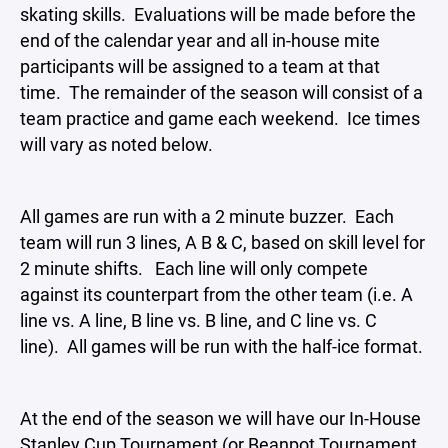
skating skills. Evaluations will be made before the
end of the calendar year and all in-house mite
participants will be assigned to a team at that
time. The remainder of the season will consist of a
team practice and game each weekend. Ice times
will vary as noted below.
All games are run with a 2 minute buzzer. Each
team will run 3 lines, A B & C, based on skill level for
2 minute shifts. Each line will only compete
against its counterpart from the other team (i.e. A
line vs. A line, B line vs. B line, and C line vs. C
line). All games will be run with the half-ice format.
At the end of the season we will have our In-House
Stanley Cup Tournament (or Beanpot Tournament