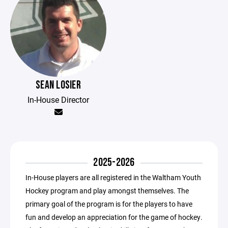
SEAN LOSIER
In-House Director
2025-2026
In-House players are all registered in the Waltham Youth
Hockey program and play amongst themselves. The
primary goal of the program is for the players to have
fun and develop an appreciation for the game of hockey.