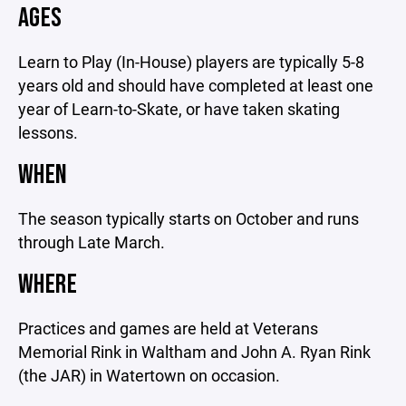
AGES
Learn to Play (In-House) players are typically 5-8
years old and should have completed at least one
year of Learn-to-Skate, or have taken skating
lessons.
WHEN
The season typically starts on October and runs
through Late March.
WHERE
Practices and games are held at Veterans
Memorial Rink in Waltham and John A. Ryan Rink
(the JAR) in Watertown on occasion.