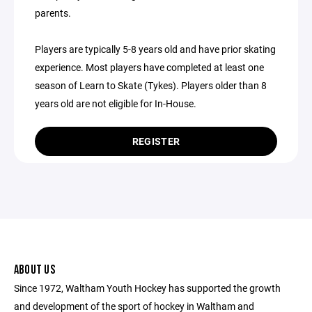
parents.
Players are typically 5-8 years old and have prior skating
experience. Most players have completed at least one
season of Learn to Skate (Tykes). Players older than 8
years old are not eligible for In-House.
REGISTER
ABOUT US
Since 1972, Waltham Youth Hockey has supported the growth
and development of the sport of hockey in Waltham and