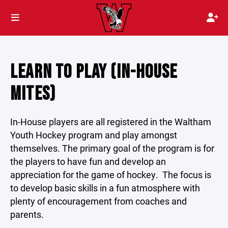
LEARN TO PLAY (IN-HOUSE
MITES)
In-House players are all registered in the Waltham
Youth Hockey program and play amongst
themselves. The primary goal of the program is for
the players to have fun and develop an
appreciation for the game of hockey. The focus is
to develop basic skills in a fun atmosphere with
plenty of encouragement from coaches and
parents.