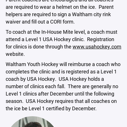
are required to wear a helmet on the ice. Parent
helpers are required to sign a Waltham city rink
waiver and fill out a CORI form.
To coach at the In-House Mite level, a coach must
attend a Level 1 USA Hockey clinic. Registration
for clinics is done through the
www.usahockey.com
website.
Waltham Youth Hockey will reimburse a coach who
completes the clinic and is registered as a Level 1
coach by USA Hockey. USA Hockey holds a
number of clinics each fall. There are generally no
Level 1 clinics after December until the following
season. USA Hockey requires that all coaches on
the ice be Level 1 certified by December.