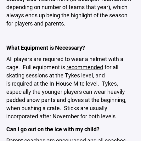
depending on number of teams that year), which
always ends up being the highlight of the season
for players and parents.
What Equipment is Necessary?
All players are required to wear a helmet with a
cage. Full equipment is
recommended
for all
skating sessions at the Tykes level, and
is
required
at the In-House Mite level. Tykes,
especially the younger players can wear heavily
padded snow pants and gloves at the beginning,
when pushing a crate. Sticks are usually
incorporated after November for both levels.
Can I go out on the ice with my child?
Parent coaches are encouraged and all coaches