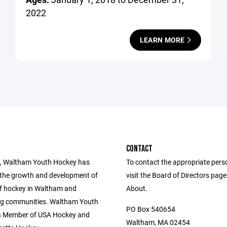
2022
LEARN MORE
CONTACT
, Waltham Youth Hockey has
To contact the appropriate pers
the growth and development of
visit the Board of Directors pag
of hockey in Waltham and
About.
ng communities. Waltham Youth
PO Box 540654
a Member of USA Hockey and
Waltham, MA 02454