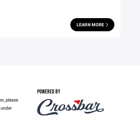
LEARN MORE
POWERED BY
on, please
e under