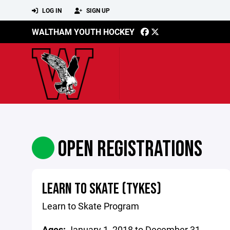
LOG IN
SIGN UP
WALTHAM YOUTH HOCKEY
OPEN REGISTRATIONS
LEARN TO SKATE (TYKES)
Learn to Skate Program
Ages:
January 1, 2018 to December 31,