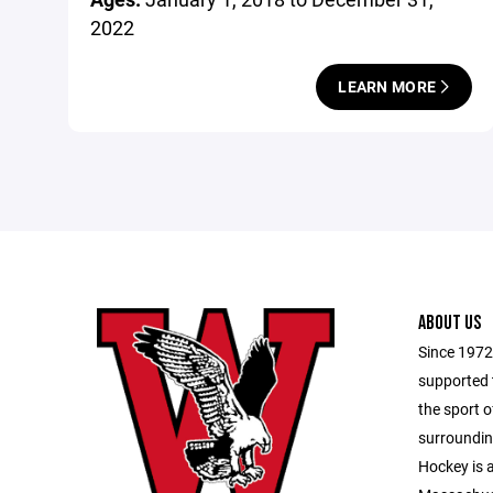
2022
LEARN MORE
ABOUT US
Since 1972
supported 
the sport 
surroundi
Hockey is 