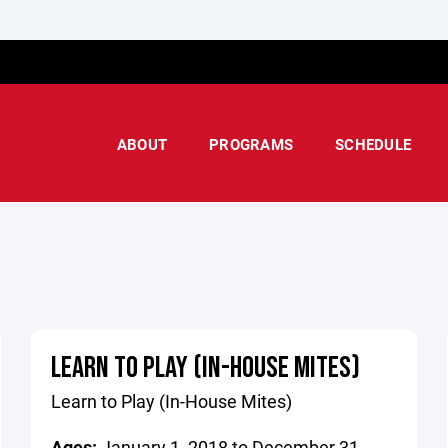
ABOUT
PROGRAMS
SCHEDULE
LEARN TO PLAY (IN-HOUSE MITES)
Learn to Play (In-House Mites)
Ages:
January 1, 2018 to December 31,