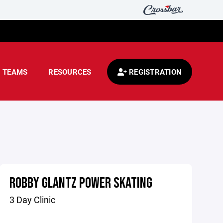
TEAMS
RESOURCES
REGISTRATION
ROBBY GLANTZ POWER SKATING
3 Day Clinic