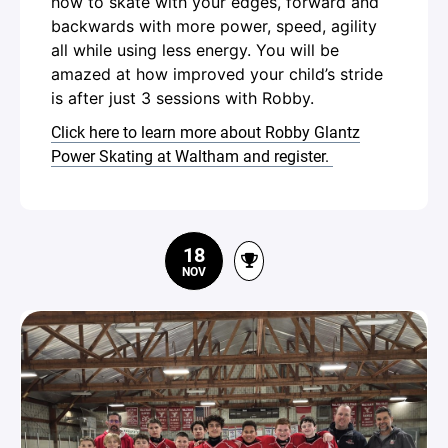
how to skate with your edges, forward and
backwards with more power, speed, agility
all while using less energy. You will be
amazed at how improved your child’s stride
is after just 3 sessions with Robby.
Click here to learn more about Robby Glantz
Power Skating at Waltham and register.
18
NOV