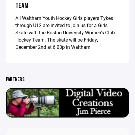
TEAM
All Waltham Youth Hockey Girls players Tykes
through U12 are invited to join us for a Girls
Skate with the Boston University Women's Club
Hockey Team. The skate will be Friday,
December 2nd at 6:00p in Waltham!
PARTNERS