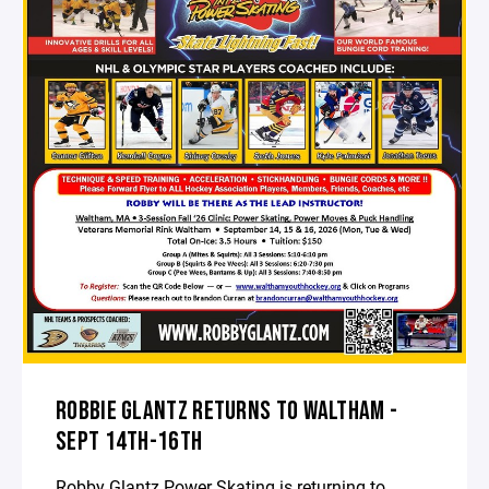
ROBBIE GLANTZ RETURNS TO WALTHAM -
SEPT 14TH-16TH
Robby Glantz Power Skating is returning to