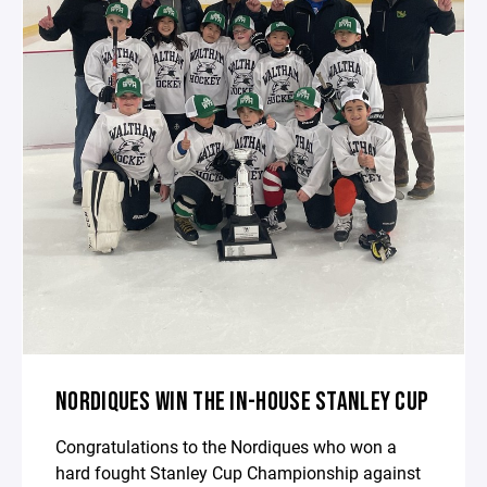
NORDIQUES WIN THE IN-HOUSE STANLEY CUP
Congratulations to the Nordiques who won a
hard fought Stanley Cup Championship against