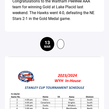
Congratulations to the Waltham PeeWee AAA
team for winning Gold at Lake Placid last
weekend. The Hawks went 4-0, defeating the NE
Stars 2-1 in the Gold Medal game.
13
MAR