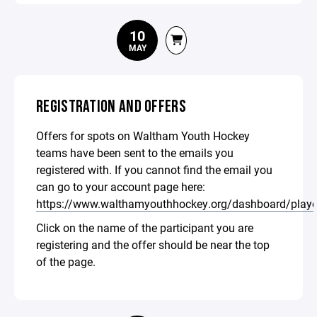
10
MAY
REGISTRATION AND OFFERS
Offers for spots on Waltham Youth Hockey
teams have been sent to the emails you
registered with. If you cannot find the email you
can go to your account page here:
https://www.walthamyouthhockey.org/dashboard/playe
Click on the name of the participant you are
registering and the offer should be near the top
of the page.