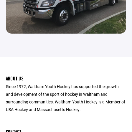
ABOUT US
Since 1972, Waltham Youth Hockey has supported the growth
and development of the sport of hockey in Waltham and
surrounding communities. Waltham Youth Hockey is a Member of
USA Hockey and Massachusetts Hockey.