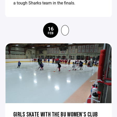
a tough Sharks team in the finals.
16
FEB
GIRLS SKATE WITH THE BU WOMEN'S CLUB