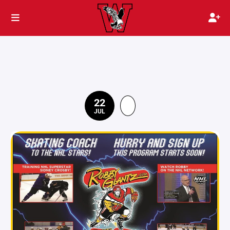
22
JUL