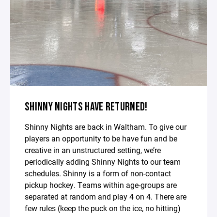
SHINNY NIGHTS HAVE RETURNED!
Shinny Nights are back in Waltham. To give our
players an opportunity to be have fun and be
creative in an unstructured setting, we’re
periodically adding Shinny Nights to our team
schedules. Shinny is a form of non-contact
pickup hockey. Teams within age-groups are
separated at random and play 4 on 4. There are
few rules (keep the puck on the ice, no hitting)