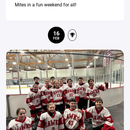
Mites in a fun weekend for all!
16
FEB