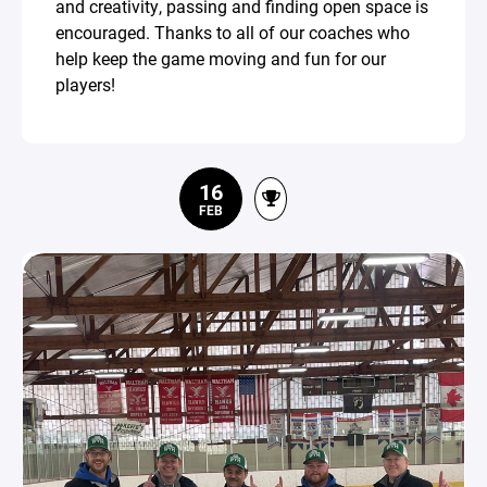
and creativity, passing and finding open space is
encouraged. Thanks to all of our coaches who
help keep the game moving and fun for our
players!
16
FEB