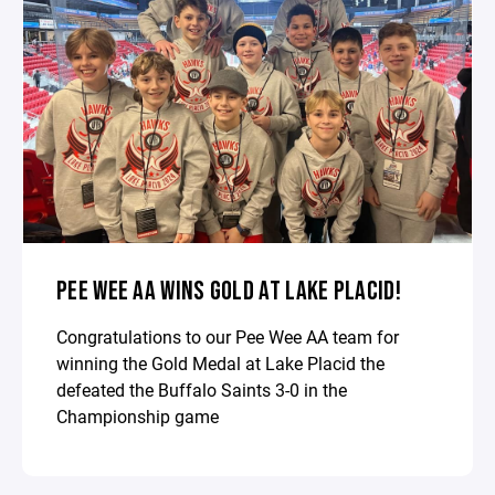
PEE WEE AA WINS GOLD AT LAKE PLACID!
Congratulations to our Pee Wee AA team for
winning the Gold Medal at Lake Placid the
defeated the Buffalo Saints 3-0 in the
Championship game