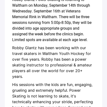
Waltham on Monday, September 14th through
Wednesday. September 16th at Veterans
Memorial Rink in Waltham. There will be three
sessions running from 5:00p-8:50p, they will be
divided into age appropriate groups and
assigned the week before the clinics begin.
Limited spots are available at each age level.
Robby Glantz has been working with our
travel skaters in Waltham Youth Hockey for
over five years. Robby has been a power
skating instructor to professional & amateur
players all over the world for over 20+
years.
His sessions with the kids are fun, engaging,
grueling and extremely helpful. Power
Skating is not learning to skate, it's
technically enhancing your stride, perfecting