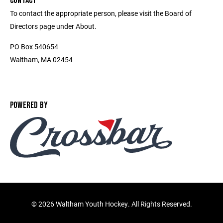
CONTACT
To contact the appropriate person, please visit the Board of
Directors page under About.
PO Box 540654
Waltham, MA 02454
POWERED BY
©
2026 Waltham Youth Hockey. All Rights Reserved.