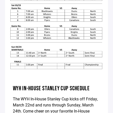
WYH IN-HOUSE STANLEY CUP SCHEDULE
The WYH In-House Stanley Cup kicks off Friday,
March 22nd and runs through Sunday, March
24th. Come cheer on your favorite In-House