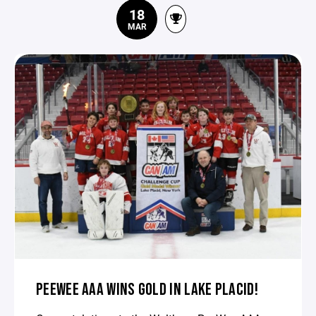
18
MAR
PEEWEE AAA WINS GOLD IN LAKE PLACID!