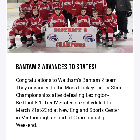
BANTAM 2 ADVANCES TO STATES!
Congratulations to Waltham’s Bantam 2 team.
They advanced to the Mass Hockey Tier IV State
Championships after defeating Lexington-
Bedford 8-1. Tier IV States are scheduled for
March 21st-23rd at New England Sports Center
in Marlborough as part of Championship
Weekend.