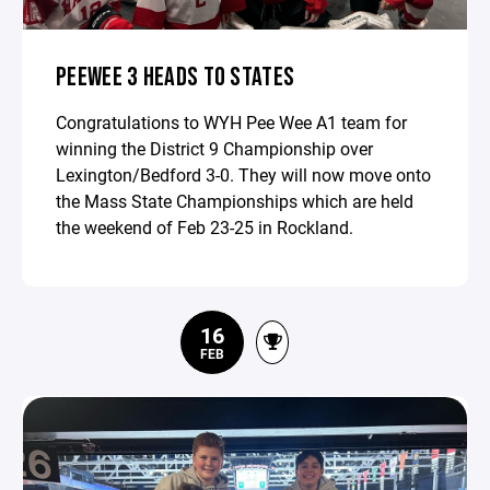
PEEWEE 3 HEADS TO STATES
Congratulations to WYH Pee Wee A1 team for
winning the District 9 Championship over
Lexington/Bedford 3-0. They will now move onto
the Mass State Championships which are held
the weekend of Feb 23-25 in Rockland.
16
FEB