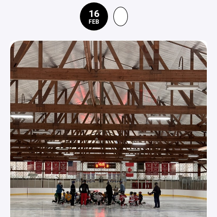
16
FEB