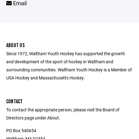
Email
ABOUT US
Since 1972, Waltham Youth Hockey has supported the growth
and development of the sport of hockey in Waltham and
surrounding communities. Waltham Youth Hockey is a Member of
USA Hockey and Massachusetts Hockey.
CONTACT
To contact the appropriate person, please visit the Board of
Directors page under About.
PO Box 540654
Waltham, MA 02454