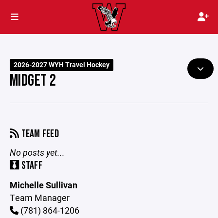
2026-2027 WYH Travel Hockey
MIDGET 2
TEAM FEED
No posts yet...
STAFF
Michelle Sullivan
Team Manager
(781) 864-1206