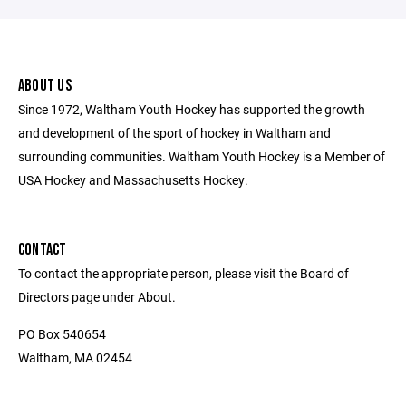
ABOUT US
Since 1972, Waltham Youth Hockey has supported the growth
and development of the sport of hockey in Waltham and
surrounding communities. Waltham Youth Hockey is a Member of
USA Hockey and Massachusetts Hockey.
CONTACT
To contact the appropriate person, please visit the Board of
Directors page under About.
PO Box 540654
Waltham, MA 02454