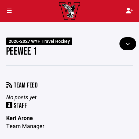
2026-2027 WYH Travel Hockey
PEEWEE 1
TEAM FEED
No posts yet...
STAFF
Keri Arone
Team Manager