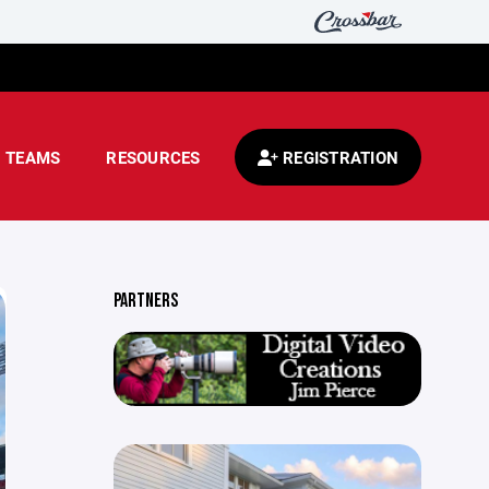
TEAMS
RESOURCES
REGISTRATION
PARTNERS