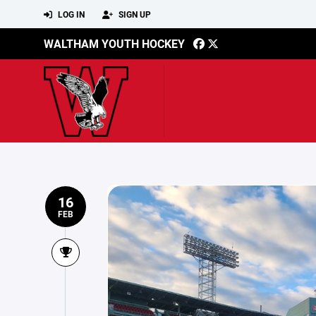
LOG IN
SIGN UP
WALTHAM YOUTH HOCKEY
16
FEB