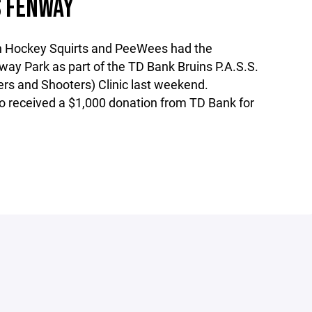
 FENWAY
 Hockey Squirts and PeeWees had the
way Park as part of the TD Bank Bruins P.A.S.S.
ers and Shooters) Clinic last weekend.
 received a $1,000 donation from TD Bank for