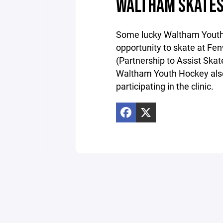
WALTHAM SKATES
Some lucky Waltham Youth
opportunity to skate at Fen
(Partnership to Assist Skat
Waltham Youth Hockey also
participating in the clinic.