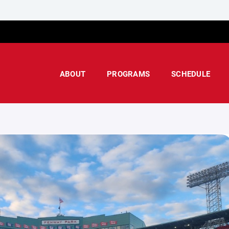
ABOUT
PROGRAMS
SCHEDULE