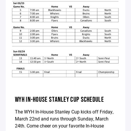
WYH IN-HOUSE STANLEY CUP SCHEDULE
The WYH In-House Stanley Cup kicks off Friday,
March 22nd and runs through Sunday, March
24th. Come cheer on your favorite In-House