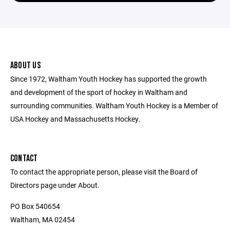
ABOUT US
Since 1972, Waltham Youth Hockey has supported the growth
and development of the sport of hockey in Waltham and
surrounding communities. Waltham Youth Hockey is a Member of
USA Hockey and Massachusetts Hockey.
CONTACT
To contact the appropriate person, please visit the Board of
Directors page under About.
PO Box 540654
Waltham, MA 02454