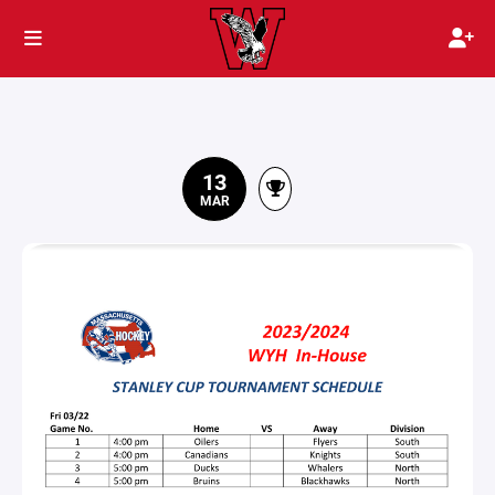
13
MAR