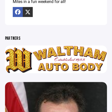
Mites in a fun weekend for all!
PARTNERS