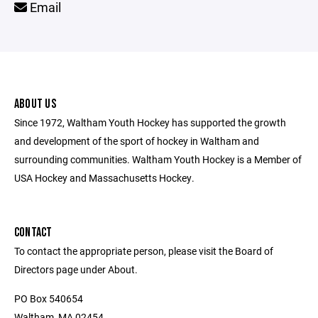
Email
ABOUT US
Since 1972, Waltham Youth Hockey has supported the growth
and development of the sport of hockey in Waltham and
surrounding communities. Waltham Youth Hockey is a Member of
USA Hockey and Massachusetts Hockey.
CONTACT
To contact the appropriate person, please visit the Board of
Directors page under About.
PO Box 540654
Waltham, MA 02454