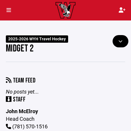
2025-2026 WYH Travel Hockey
MIDGET 2
TEAM FEED
No posts yet...
STAFF
John McElroy
Head Coach
(781) 570-1516