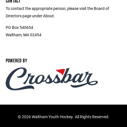
CONTACT
To contact the appropriate person, please visit the Board of
Directors page under About.
PO Box 540654
Waltham, MA 02454
POWERED BY
©
2026 Waltham Youth Hockey. All Rights Reserved.