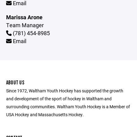
Email
Marissa Arone
Team Manager
(781) 454-8985
Email
ABOUT US
Since 1972, Waltham Youth Hockey has supported the growth
and development of the sport of hockey in Waltham and
surrounding communities. Waltham Youth Hockey is a Member of
USA Hockey and Massachusetts Hockey.