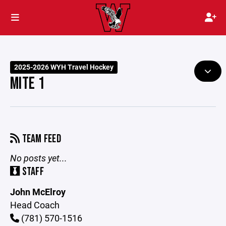
2025-2026 WYH Travel Hockey
MITE 1
TEAM FEED
No posts yet...
STAFF
John McElroy
Head Coach
(781) 570-1516