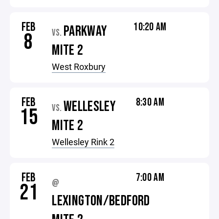
FEB
10:20 AM
PARKWAY
VS.
8
MITE 2
West Roxbury
FEB
8:30 AM
WELLESLEY
VS.
15
MITE 2
Wellesley Rink 2
FEB
7:00 AM
@
21
LEXINGTON/BEDFORD