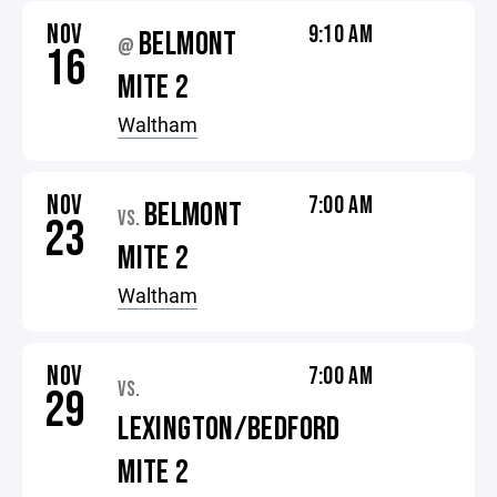
NOV
9:10 AM
BELMONT
@
16
MITE 2
Waltham
NOV
7:00 AM
BELMONT
VS.
23
MITE 2
Waltham
NOV
7:00 AM
VS.
29
LEXINGTON/BEDFORD
MITE 2