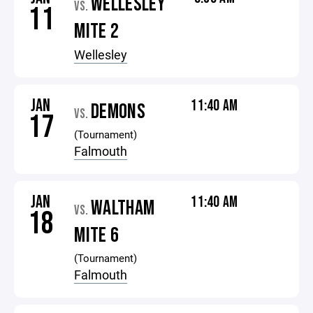
WELLESLEY
VS.
11
MITE 2
Wellesley
JAN
11:40 AM
DEMONS
VS.
17
(Tournament)
Falmouth
JAN
11:40 AM
WALTHAM
VS.
18
MITE 6
(Tournament)
Falmouth