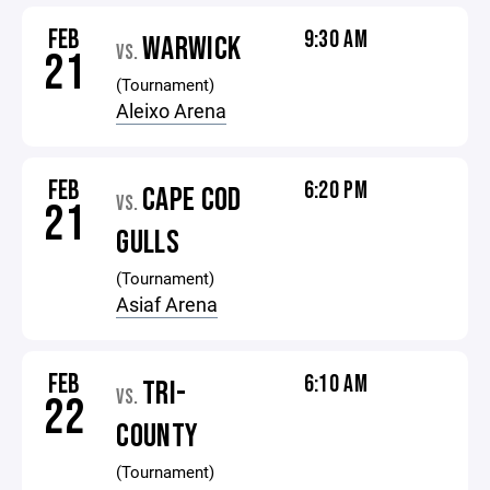
FEB
9:30 AM
WARWICK
VS.
21
(Tournament)
Aleixo Arena
FEB
6:20 PM
CAPE COD
VS.
21
GULLS
(Tournament)
Asiaf Arena
FEB
6:10 AM
TRI-
VS.
22
COUNTY
(Tournament)