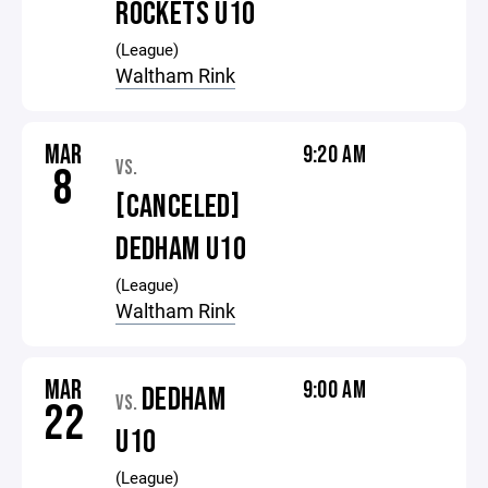
ROCKETS U10
(League)
Waltham Rink
MAR
9:20 AM
VS.
8
[CANCELED]
DEDHAM U10
(League)
Waltham Rink
MAR
9:00 AM
DEDHAM
VS.
22
U10
(League)