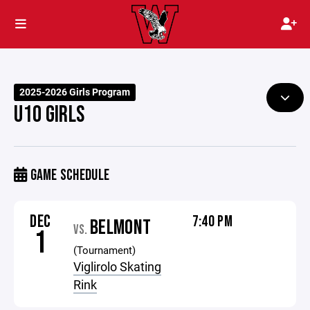
2025-2026 Girls Program
U10 GIRLS
GAME SCHEDULE
DEC
7:40 PM
BELMONT
VS.
1
(Tournament)
Viglirolo Skating
Rink