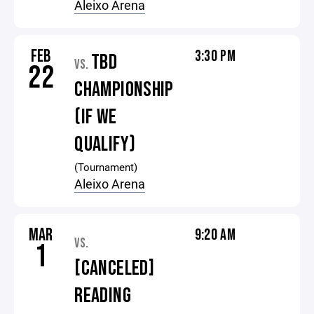
Aleixo Arena
FEB
3:30 PM
TBD
VS.
22
CHAMPIONSHIP
(IF WE
QUALIFY)
(Tournament)
Aleixo Arena
MAR
9:20 AM
VS.
1
[CANCELED]
READING