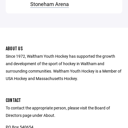
Stoneham Arena
ABOUT US
Since 1972, Waltham Youth Hockey has supported the growth
and development of the sport of hockey in Waltham and
surrounding communities. Waltham Youth Hockey is a Member of
USA Hockey and Massachusetts Hockey.
CONTACT
To contact the appropriate person, please visit the Board of
Directors page under About.
PO Box 540654