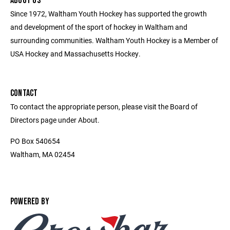
ABOUT US
Since 1972, Waltham Youth Hockey has supported the growth
and development of the sport of hockey in Waltham and
surrounding communities. Waltham Youth Hockey is a Member of
USA Hockey and Massachusetts Hockey.
CONTACT
To contact the appropriate person, please visit the Board of
Directors page under About.
PO Box 540654
Waltham, MA 02454
POWERED BY