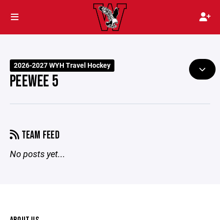
2026-2027 WYH Travel Hockey
PEEWEE 5
TEAM FEED
No posts yet...