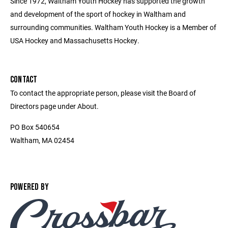
Since 1972, Waltham Youth Hockey has supported the growth
and development of the sport of hockey in Waltham and
surrounding communities. Waltham Youth Hockey is a Member of
USA Hockey and Massachusetts Hockey.
CONTACT
To contact the appropriate person, please visit the Board of
Directors page under About.
PO Box 540654
Waltham, MA 02454
POWERED BY