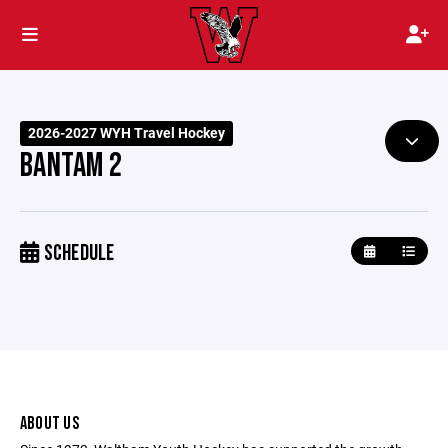
2026-2027 WYH Travel Hockey
BANTAM 2
SCHEDULE
ABOUT US