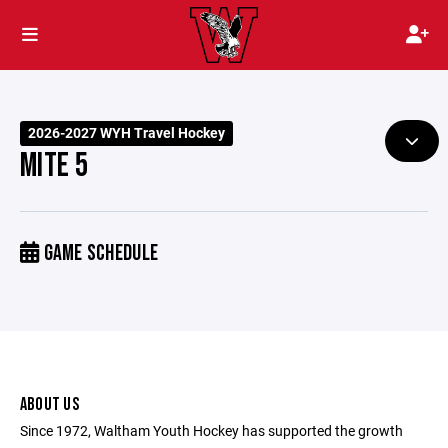
2026-2027 WYH Travel Hockey
MITE 5
GAME SCHEDULE
ABOUT US
Since 1972, Waltham Youth Hockey has supported the growth