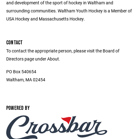
and development of the sport of hockey in Waltham and
surrounding communities. Waltham Youth Hockey is a Member of
USA Hockey and Massachusetts Hockey.
CONTACT
To contact the appropriate person, please visit the Board of
Directors page under About.
PO Box 540654
Waltham, MA 02454
POWERED BY