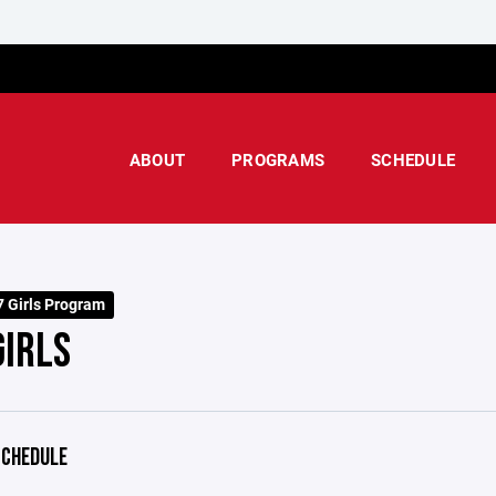
ABOUT
PROGRAMS
SCHEDULE
 Girls Program
GIRLS
CHEDULE