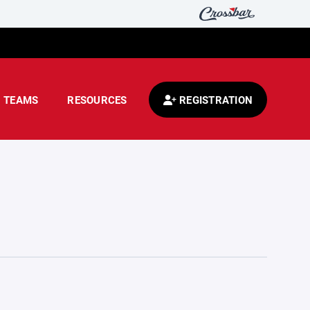
TEAMS
RESOURCES
REGISTRATION