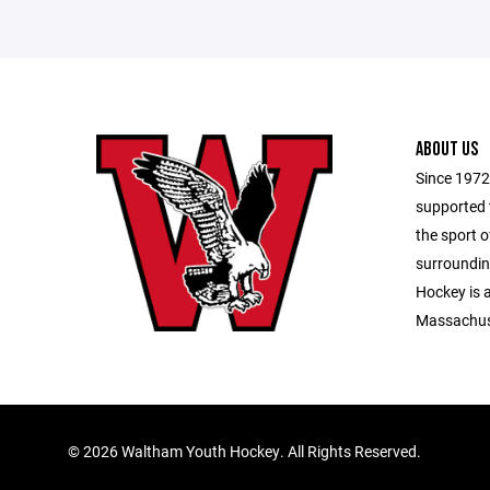
ABOUT US
Since 1972
supported 
the sport 
surroundi
Hockey is 
Massachus
©
2026 Waltham Youth Hockey. All Rights Reserved.