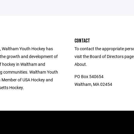
CONTACT
, Waltham Youth Hockey has
To contact the appropriate pers
the growth and development of
visit the Board of Directors pag
of hockey in Waltham and
About.
ng communities. Waltham Youth
PO Box 540654
a Member of USA Hockey and
Waltham, MA 02454
etts Hockey.