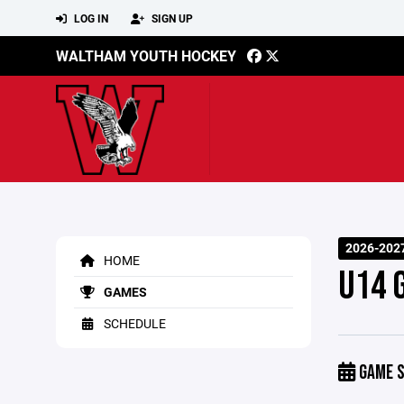
LOG IN
SIGN UP
WALTHAM YOUTH HOCKEY
2026-2027
HOME
U14 
GAMES
SCHEDULE
GAME S