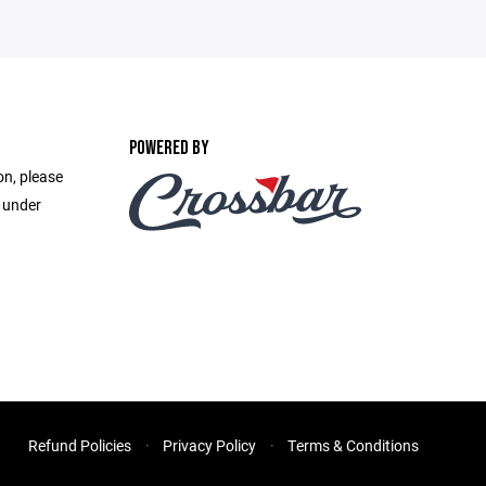
POWERED BY
on, please
e under
Refund Policies
Privacy Policy
Terms & Conditions