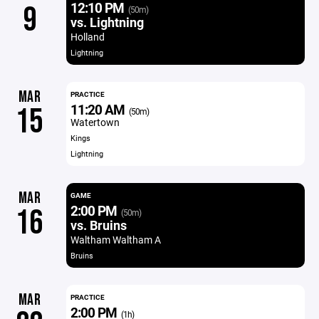
12:10 PM
9
(50m)
vs. Lightning
Holland
Lightning
MAR
PRACTICE
11:20 AM
15
(50m)
Watertown
Kings
Lightning
MAR
GAME
2:00 PM
16
(50m)
vs. Bruins
Waltham Waltham A
Bruins
MAR
PRACTICE
2:00 PM
(1h)