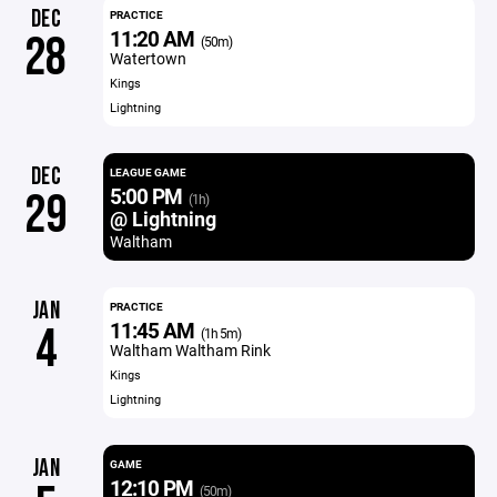
DEC
PRACTICE
11:20 AM
28
(50m)
Watertown
Kings
Lightning
DEC
LEAGUE GAME
5:00 PM
29
(1h)
@ Lightning
Waltham
JAN
PRACTICE
11:45 AM
4
(1h 5m)
Waltham Waltham Rink
Kings
Lightning
JAN
GAME
12:10 PM
(50m)