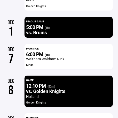
Devils
Golden Knights
DEC
LEAGUE GAME
5:00 PM
1
(1h)
vs. Bruins
DEC
PRACTICE
6:00 PM
7
(1h)
Waltham Waltham Rink
Kings
DEC
GAME
12:10 PM
8
(50m)
vs. Golden Knights
Holland
Golden Knights
PRACTICE