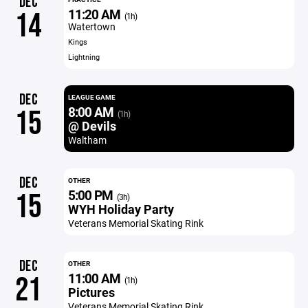
DEC
11:20 AM
14
(1h)
Watertown
Kings
Lightning
DEC
LEAGUE GAME
8:00 AM
15
(1h)
@ Devils
Waltham
DEC
OTHER
5:00 PM
15
(3h)
WYH Holiday Party
Veterans Memorial Skating Rink
DEC
OTHER
11:00 AM
21
(1h)
Pictures
Veterans Memorial Skating Rink