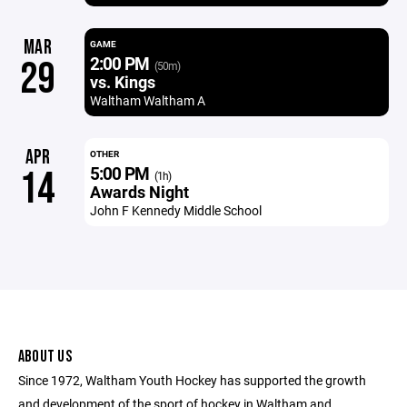
MAR
GAME
2:00 PM
29
(50m)
vs. Kings
Waltham Waltham A
APR
OTHER
5:00 PM
14
(1h)
Awards Night
John F Kennedy Middle School
ABOUT US
Since 1972, Waltham Youth Hockey has supported the growth
and development of the sport of hockey in Waltham and