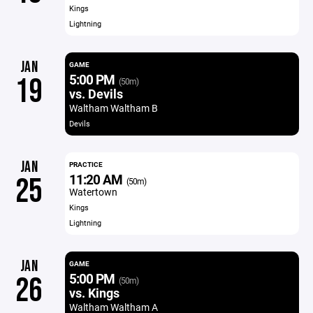
Kings
Lightning
JAN
GAME
5:00 PM
19
(50m)
vs. Devils
Waltham Waltham B
Devils
JAN
PRACTICE
11:20 AM
25
(50m)
Watertown
Kings
Lightning
JAN
GAME
5:00 PM
26
(50m)
vs. Kings
Waltham Waltham A