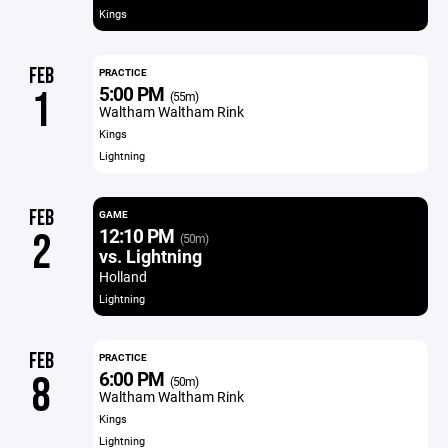
Kings
FEB
PRACTICE
5:00 PM
1
(55m)
Waltham Waltham Rink
Kings
Lightning
FEB
GAME
12:10 PM
2
(50m)
vs. Lightning
Holland
Lightning
FEB
PRACTICE
6:00 PM
8
(50m)
Waltham Waltham Rink
Kings
Lightning