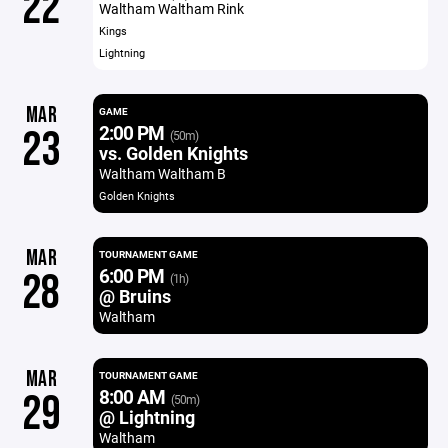
22
Waltham Waltham Rink
Kings
Lightning
MAR
GAME
2:00 PM
23
(50m)
vs. Golden Knights
Waltham Waltham B
Golden Knights
MAR
TOURNAMENT GAME
6:00 PM
28
(1h)
@ Bruins
Waltham
MAR
TOURNAMENT GAME
8:00 AM
29
(50m)
@ Lightning
Waltham