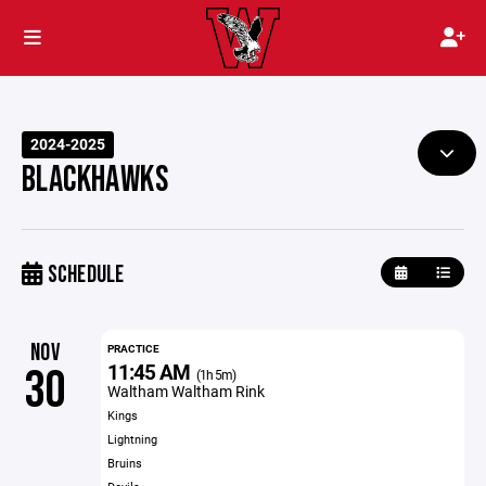
2024-2025
BLACKHAWKS
SCHEDULE
NOV
PRACTICE
11:45 AM
30
(1h 5m)
Waltham Waltham Rink
Kings
Lightning
Bruins