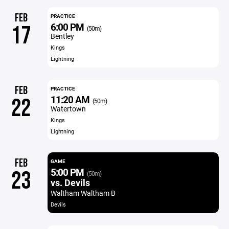
FEB
PRACTICE
6:00 PM
17
(50m)
Bentley
Kings
Lightning
FEB
PRACTICE
11:20 AM
22
(50m)
Watertown
Kings
Lightning
FEB
GAME
5:00 PM
23
(50m)
vs. Devils
Waltham Waltham B
Devils