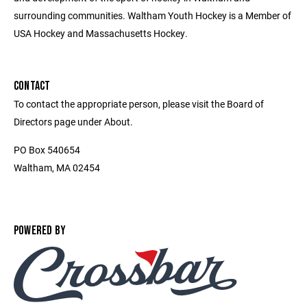
surrounding communities. Waltham Youth Hockey is a Member of
USA Hockey and Massachusetts Hockey.
CONTACT
To contact the appropriate person, please visit the Board of
Directors page under About.
PO Box 540654
Waltham, MA 02454
POWERED BY