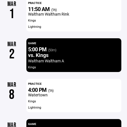
MAR
PRACTICE
11:50 AM
1
(1h)
Waltham Waltham Rink
Kings
Lightning
MAR
GAME
5:00 PM
2
(50m)
vs. Kings
Waltham Waltham A
Kings
MAR
PRACTICE
4:00 PM
8
(1h)
Watertown
Kings
Lightning
MAR
GAME