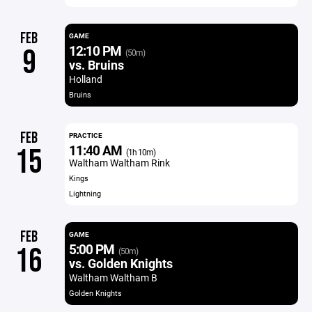
FEB
GAME
12:10 PM
9
(50m)
vs. Bruins
Holland
Bruins
FEB
PRACTICE
11:40 AM
15
(1h 10m)
Waltham Waltham Rink
Kings
Lightning
FEB
GAME
5:00 PM
16
(50m)
vs. Golden Knights
Waltham Waltham B
Golden Knights