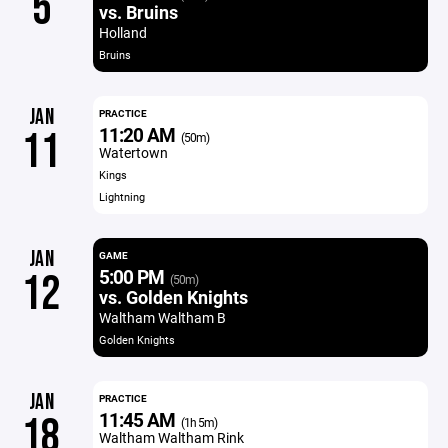
5
vs. Bruins
Holland
Bruins
JAN
PRACTICE
11:20 AM
11
(50m)
Watertown
Kings
Lightning
JAN
GAME
5:00 PM
12
(50m)
vs. Golden Knights
Waltham Waltham B
Golden Knights
JAN
PRACTICE
11:45 AM
18
(1h 5m)
Waltham Waltham Rink