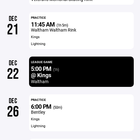
DEC
PRACTICE
11:45 AM
21
(1h 5m)
Waltham Waltham Rink
Kings
Lightning
DEC
LEAGUE GAME
5:00 PM
22
(1h)
@ Kings
Waltham
DEC
PRACTICE
6:00 PM
26
(50m)
Bentley
Kings
Lightning